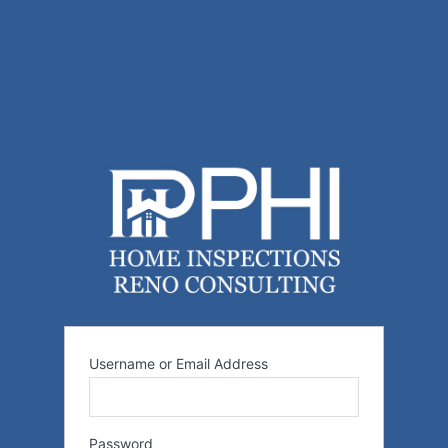
Username or Email Address
Password