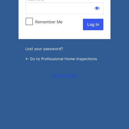
Log
In
Remember Me
Lost your password?
← Go to Professional Home Inspections
Privacy Policy